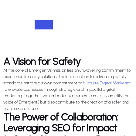
A Vision for Safety
At the core of Emergent3's mission lies an unwavering commitment to
excellence in safety solutions. Their dedication to advancing safety
standards mirrors our own commitment at
Hubsuite Digital Marketing
to elevate businesses through strategic and impactful digital
marketing. Together, we embark on a journey to not only amplify the
voice of Emergent3 but also contribute to the creation of a safer and
more secure future.
The Power of Collaboration:
Leveraging SEO for Impact