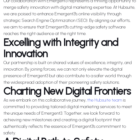
Our collaboration with Emergent3 represents a thrilling opportunity to
merge safety innovation with digital marketing expertise. At Hubsuite,
we are poised to enhance Emergent3's online visibility through
strategic Search Engine Optimization (SEO). By aligning our efforts,
we aim to ensure that Emergent3's cutting-edge safety software
reaches the right audience at the right time.
Excelling with Integrity and
Innovation
Our partnership is built on shared values of excellence, integrity, and
innovation. By joining forces, we can not only elevate the digital
presence of Emergent3 but also contribute to a safer world through
the widespread adoption of their pioneering safety solutions.
Charting New Digital Frontiers
As we embark on this collaborative journey,
the Hubsuite team
is
committed to providing tailored digital marketing services to meet
the unique needs of Emergent3. Together, we look forward to
achieving new milestones and creating a digital footprint that
authentically reflects the essence of Emergent3's commitment to
safety.