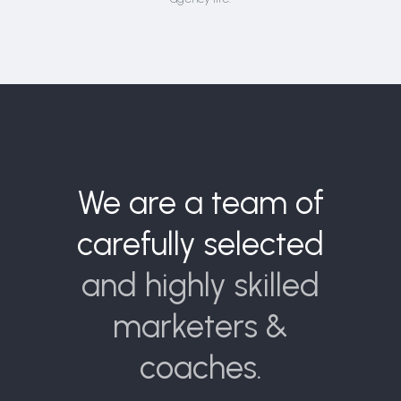
We are a team of
carefully selected
and highly skilled
marketers &
coaches.