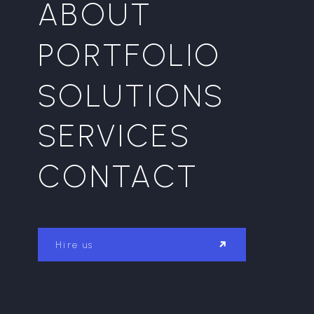
ABOUT
PORTFOLIO
SOLUTIONS
SERVICES
CONTACT
Hire us