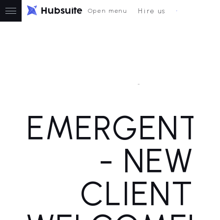
H
u
b
s
u
i
t
e
Hire us
Open menu
New Client Welcome
EMERGENT3
- NEW
CLIENT