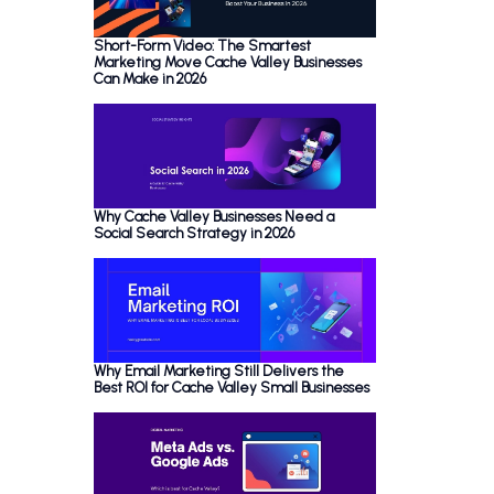
Short-Form Video: The Smartest
Marketing Move Cache Valley Businesses
Can Make in 2026
Why Cache Valley Businesses Need a
Social Search Strategy in 2026
Why Email Marketing Still Delivers the
Best ROI for Cache Valley Small Businesses