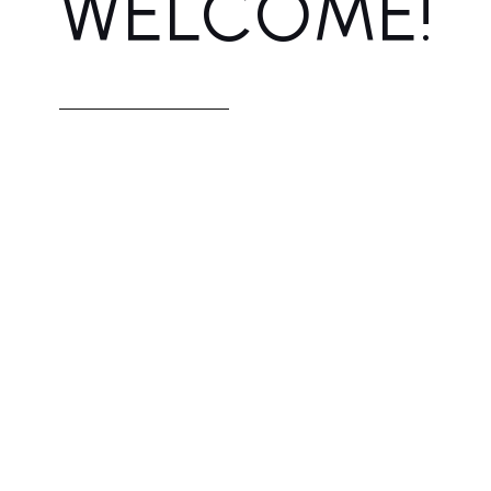
WELCOME!