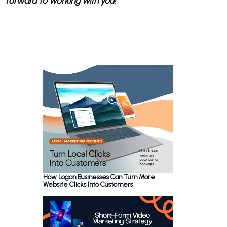
forward to working with you!
How Logan Businesses Can Turn More
Website Clicks Into Customers