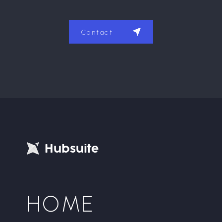
Contact
H
u
b
s
u
i
t
e
HOME