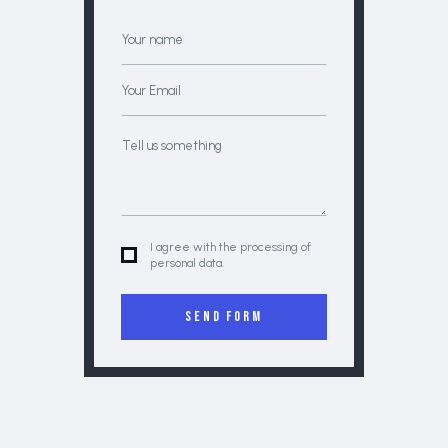
I agree with the processing of
personal data.