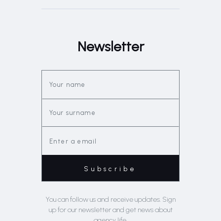
Newsletter
You can follow us and receive updates. Sign
up for our newsletter and get news about
agency life.