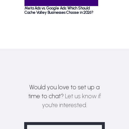
Meta Ads vs. Google Ads: Which Should
Cache Valley Businesses Choose in 2026?
Would you love to set up a
time to chat?
Let us know if
you're interested.