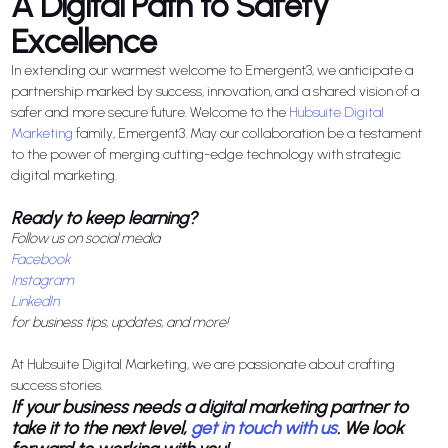
A Digital Path to Safety
Excellence
In extending our warmest welcome to Emergent3, we anticipate a
partnership marked by success, innovation, and a shared vision of a
safer and more secure future. Welcome to the
Hubsuite Digital
Marketing
family, Emergent3. May our collaboration be a testament
to the power of merging cutting-edge technology with strategic
digital marketing.
Ready to keep learning?
Follow us on social media
Facebook
Instagram
LinkedIn
for business tips, updates, and more!
At Hubsuite Digital Marketing, we are passionate about crafting
success stories.
If your business needs a digital marketing partner to
take it to the next level,
get in touch with us
. We look