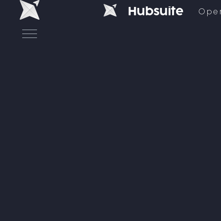
H
u
b
s
u
i
t
e
Ope