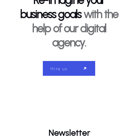
Re-imagine your
business goals
with the
help of our digital
agency.
Hire us
Newsletter