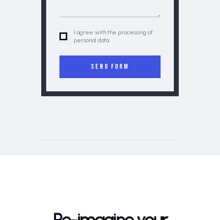
I agree with the processing of
personal data.