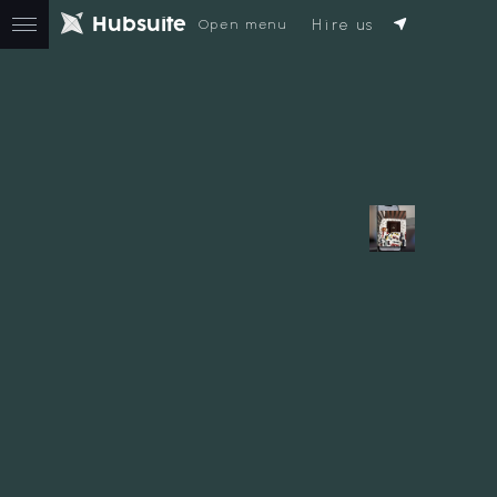
H
u
b
s
u
i
t
e
Hire us
Open menu