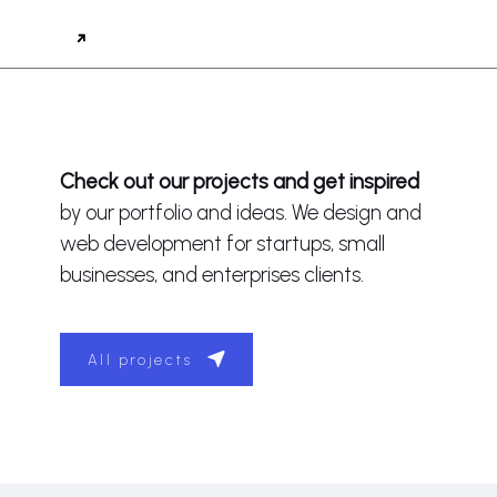
Check out our projects and get inspired
by our portfolio and ideas. We design and
web development for startups, small
businesses, and enterprises clients.
All projects