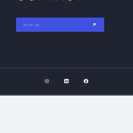
Hire us
GALLERY