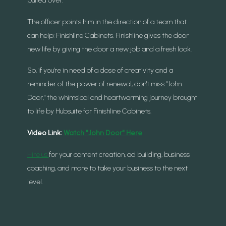
The officer points him in the direction of a team that
can help: Finishline Cabinets. Finishline gives the door
new life by giving the door a new job and a fresh look.
So, if you're in need of a dose of creativity and a
reminder of the power of renewal, don't miss "John
Door," the whimsical and heartwarming journey brought
to life by Hubsuite for Finishline Cabinets.
Video Link:
Watch "John Door" Here
Hire us
for your content creation, ad building, business
coaching, and more to take your business to the next
level.