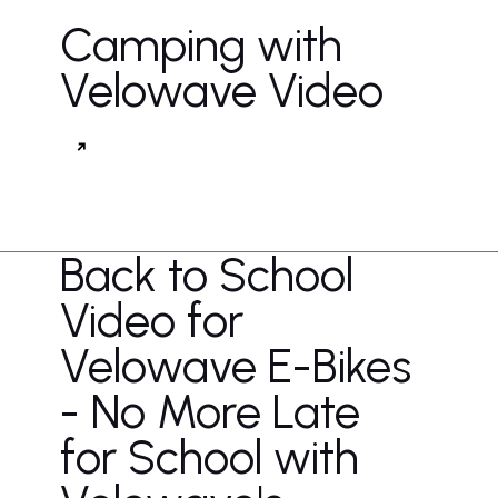
Camping with
Velowave Video
Back to School
Video for
Velowave E-Bikes
- No More Late
for School with