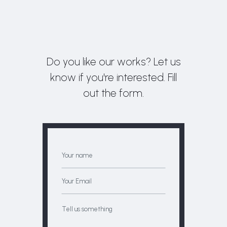
Do you like our works? Let us
know if you're interested. Fill
out the form.