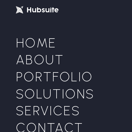
H
u
b
s
u
i
t
e
HOME
ABOUT
PORTFOLIO
SOLUTIONS
SERVICES
CONTACT