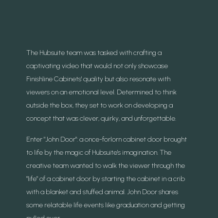
The Hubsuite team was tasked with crafting a
captivating video that would not only showcase
Finishline Cabinets' quality but also resonate with
viewers on an emotional level. Determined to think
outside the box, they set to work on developing a
concept that was clever, quirky, and unforgettable.
Enter "John Door": a once-forlorn cabinet door brought
to life by the magic of Hubsuite's imagination. The
creative team wanted to walk the viewer through the
"life" of a cabinet door by starting the cabinet in a crib
with a blanket and stuffed animal. John Door shares
some relatable life events like graduation and getting
pulled over.