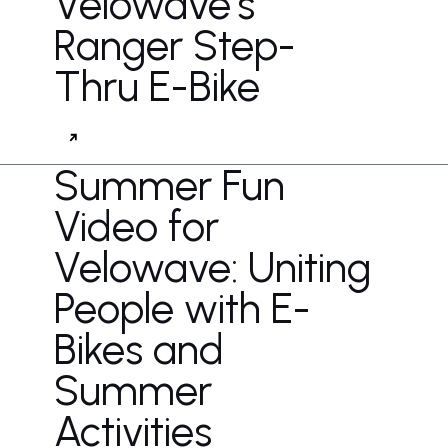
Velowave's
Ranger Step-
Thru E-Bike
Summer Fun
Video for
Velowave: Uniting
People with E-
Bikes and
Summer
Activities