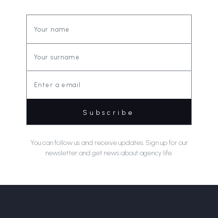
You can follow us and receive updates. Sign up for our
newsletter and get news about agency life.