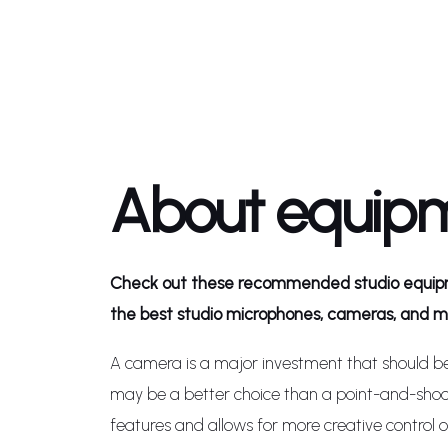
About equip
Check out these recommended studio equipm
the best studio microphones, cameras, and mo
A camera is a major investment that should b
may be a better choice than a point-and-sho
features and allows for more creative control 