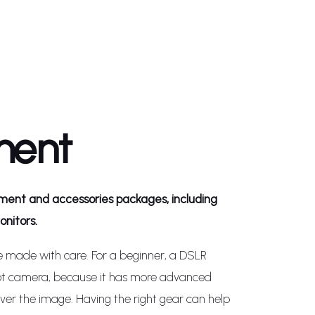
ment
ent and accessories packages, including
nitors.
e made with care. For a beginner, a DSLR
ot camera, because it has more advanced
over the image. Having the right gear can help