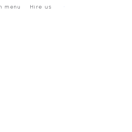
Hire us
n menu