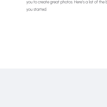
you to create great photos. Here's a list of th
you started.
RIPTION