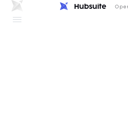
H
u
b
s
u
i
t
e
Ope