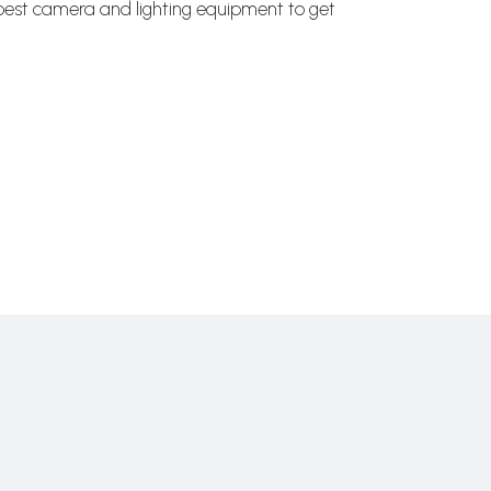
e best camera and lighting equipment to get