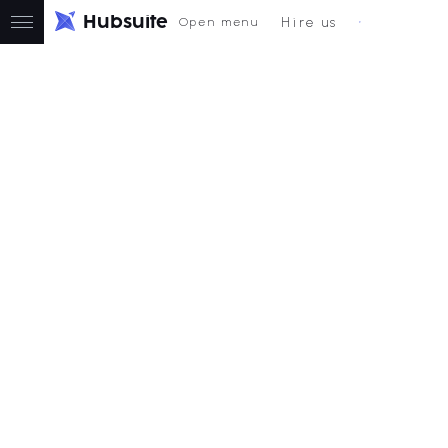
H
u
b
s
u
i
t
e
Hire us
Open menu