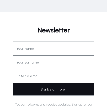
Newsletter
You can follow us and receive updates. Sign up for our