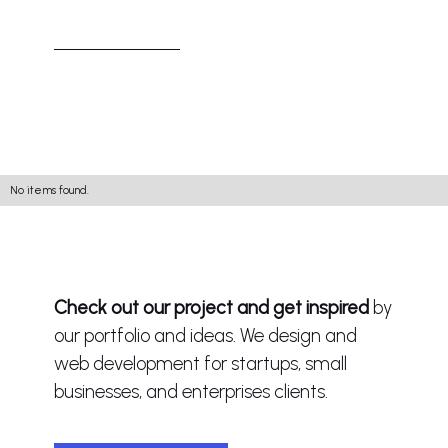
No items found.
Check out our project and get inspired
by
our portfolio and ideas. We design and
web development for startups, small
businesses, and enterprises clients.