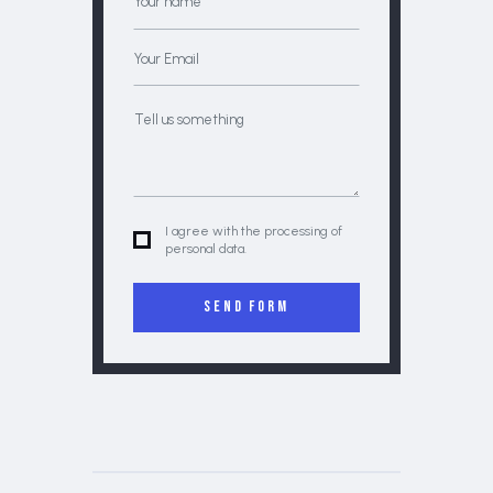
I agree with the processing of
personal data.