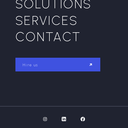
SOLUTIONS
SERVICES
CONTACT
Hire us