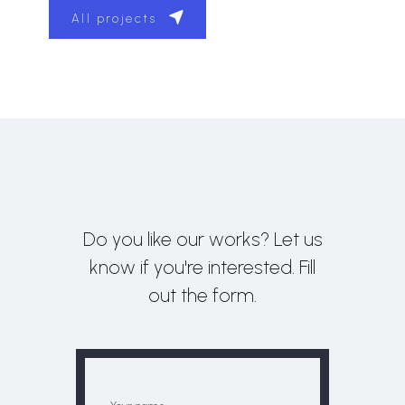
All projects
Do you like our works? Let us
know if you're interested. Fill
out the form.