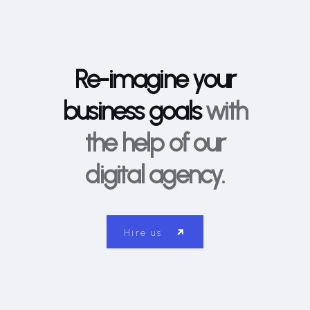
Re-imagine your
business goals
with
the help of our
digital agency.
Hire us