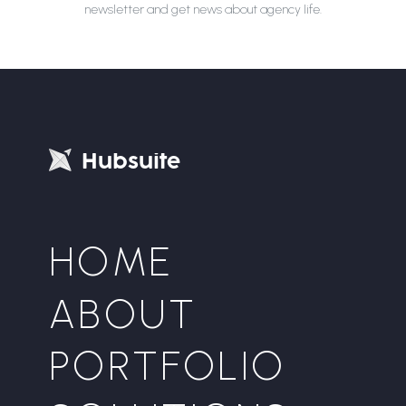
newsletter and get news about agency life.
H
u
b
s
u
i
t
e
HOME
ABOUT
PORTFOLIO