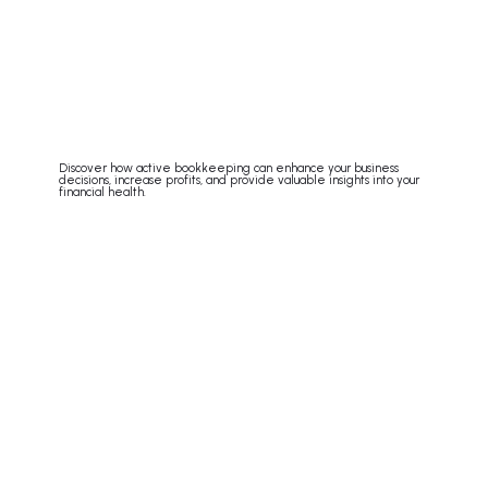
Discover how active bookkeeping can enhance your business
decisions, increase profits, and provide valuable insights into your
financial health.