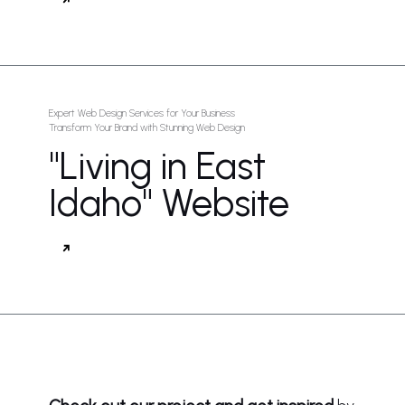
Expert Web Design Services for Your Business
Transform Your Brand with Stunning Web Design
"Living in East
Idaho" Website