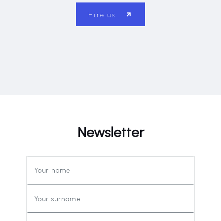
Hire us
Newsletter