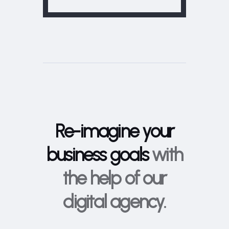
Re-imagine your
business goals
with
the help of our
digital agency.