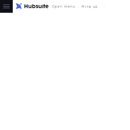
H
u
b
s
u
i
t
e
Hire us
Open menu