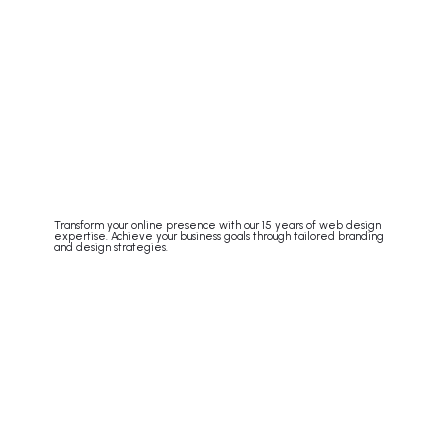
Transform your online presence with our 15 years of web design
expertise. Achieve your business goals through tailored branding
and design strategies.