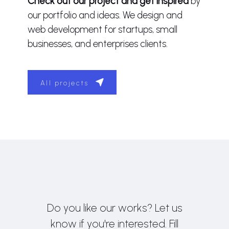
Check out our project and get inspired
by
our portfolio and ideas. We design and
web development for startups, small
businesses, and enterprises clients.
All projects
Do you like our works? Let us
know if you're interested. Fill