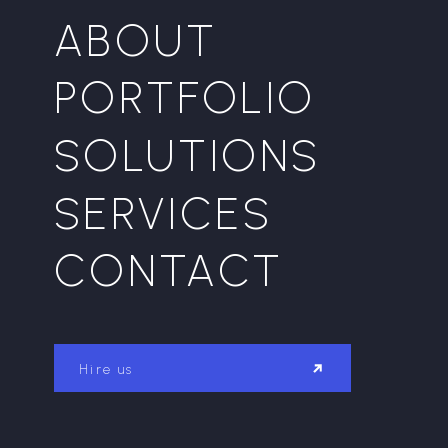
ABOUT
PORTFOLIO
SOLUTIONS
SERVICES
CONTACT
Hire us