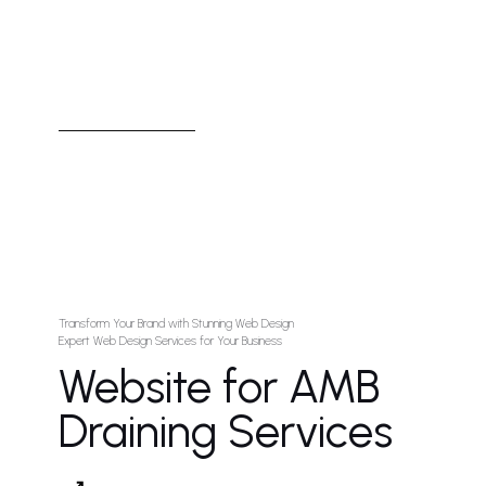
Transform Your Brand with Stunning Web Design
Expert Web Design Services for Your Business
Website for AMB
Draining Services