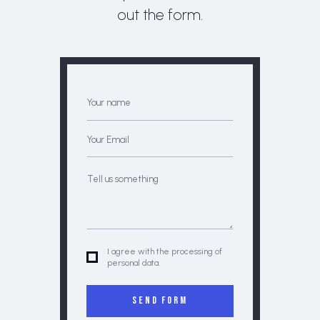
out the form.
I agree with the processing of
personal data.