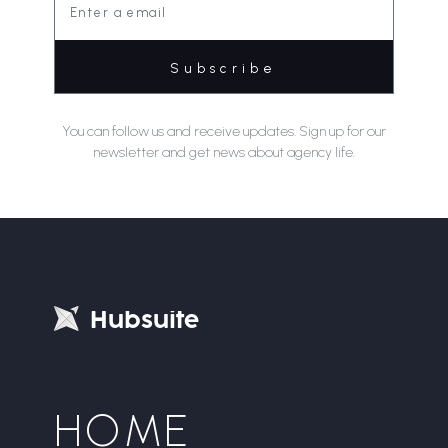
You can follow us and receive updates. Sign up for our
newsletter and get news about agency life.
H
u
b
s
u
i
t
e
HOME