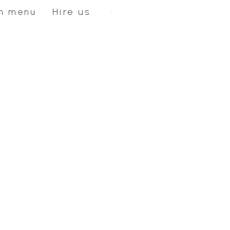
Hire us
n menu