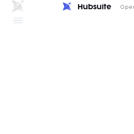
H
u
b
s
u
i
t
e
Ope