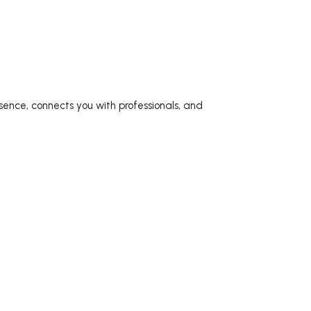
sence, connects you with professionals, and