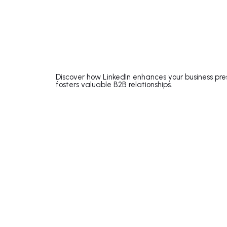
Discover how LinkedIn enhances your business pre
fosters valuable B2B relationships.